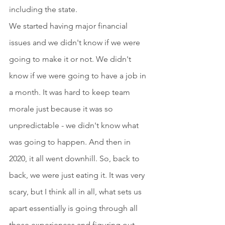
including the state.
We started having major financial 
issues and we didn't know if we were 
going to make it or not. We didn't 
know if we were going to have a job in 
a month. It was hard to keep team 
morale just because it was so 
unpredictable - we didn't know what 
was going to happen. And then in 
2020, it all went downhill. So, back to 
back, we were just eating it. It was very 
scary, but I think all in all, what sets us 
apart essentially is going through all 
those experiences and figuring out 