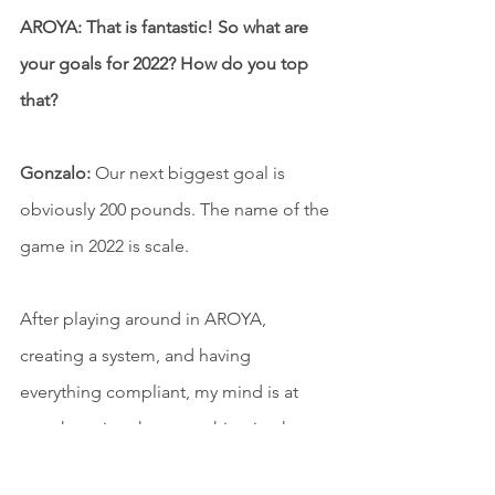
AROYA: That is fantastic! So what are 
your goals for 2022? How do you top 
that?
Gonzalo:
 Our next biggest goal is 
obviously 200 pounds. The name of the 
game in 2022 is scale.
After playing around in AROYA, 
creating a system, and having 
everything compliant, my mind is at 
ease knowing that everything is where 
it's supposed to be in our track and 