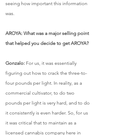
seeing how important this information 
was.
AROYA: What was a major selling point 
that helped you decide to get AROYA?
Gonzalo:
 For us, it was essentially 
figuring out how to crack the three-to-
four pounds per light. In reality, as a 
commercial cultivator, to do two 
pounds per light is very hard, and to do 
it consistently is even harder. So, for us 
it was critical that to maintain as a 
licensed cannabis company here in 