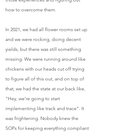
how to overcome them.
In 2021, we had all flower rooms set up 
and we were rocking, doing decent 
yields, but there was still something 
missing. We were running around like 
chickens with our heads cut off trying 
to figure all of this out, and on top of 
that, we had the state at our back like, 
"Hey, we're going to start 
implementing like track and trace". It 
was frightening. Nobody knew the 
SOPs for keeping everything compliant 