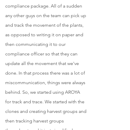
compliance package. All of a sudden 
any other guys on the team can pick up 
and track the movement of the plants, 
as opposed to writing it on paper and 
then communicating it to our 
compliance officer so that they can 
update all the movement that we've 
done. In that process there was a lot of 
miscommunication, things were always 
behind. So, we started using AROYA 
for track and trace. We started with the 
clones and creating harvest groups and 
then tracking harvest groups 