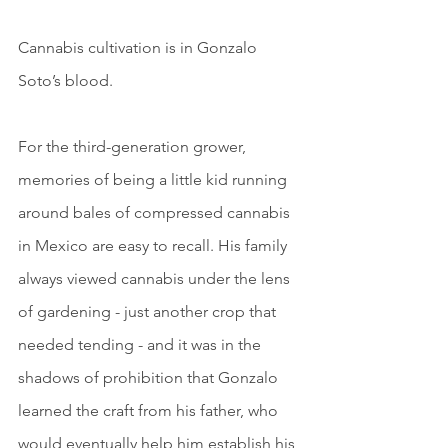
Cannabis cultivation is in Gonzalo 
Soto’s blood.
For the third-generation grower, 
memories of being a little kid running 
around bales of compressed cannabis 
in Mexico are easy to recall. His family 
always viewed cannabis under the lens 
of gardening - just another crop that 
needed tending - and it was in the 
shadows of prohibition that Gonzalo 
learned the craft from his father, who 
would eventually help him establish his 