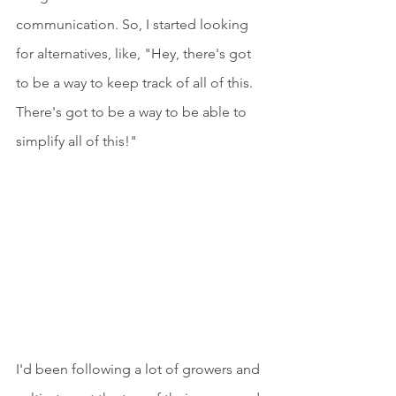
communication. So, I started looking 
for alternatives, like, "Hey, there's got 
to be a way to keep track of all of this. 
There's got to be a way to be able to 
simplify all of this!"
I'd been following a lot of growers and 