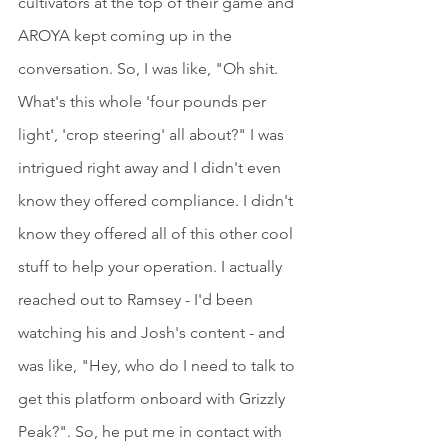
cultivators at the top of their game and 
AROYA kept coming up in the 
conversation. So, I was like, "Oh shit. 
What's this whole 'four pounds per 
light', 'crop steering' all about?" I was 
intrigued right away and I didn't even 
know they offered compliance. I didn't 
know they offered all of this other cool 
stuff to help your operation. I actually 
reached out to Ramsey - I'd been 
watching his and Josh's content - and 
was like, "Hey, who do I need to talk to 
get this platform onboard with Grizzly 
Peak?". So, he put me in contact with 