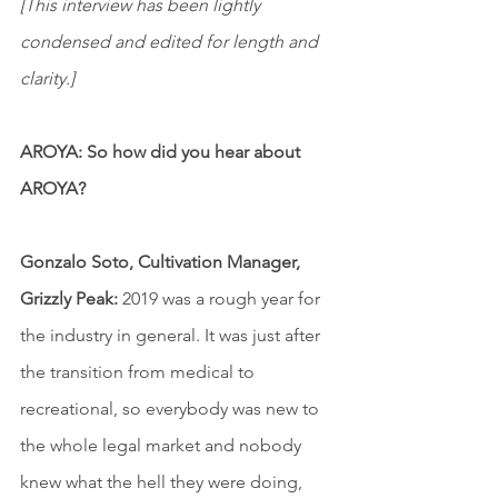
[This interview has been lightly 
condensed and edited for length and 
clarity.]
AROYA: So how did you hear about 
AROYA?
Gonzalo Soto, Cultivation Manager, 
Grizzly Peak:
 2019 was a rough year for 
the industry in general. It was just after 
the transition from medical to 
recreational, so everybody was new to 
the whole legal market and nobody 
knew what the hell they were doing, 