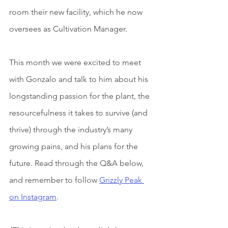
room their new facility, which he now 
oversees as Cultivation Manager.
This month we were excited to meet 
with Gonzalo and talk to him about his 
longstanding passion for the plant, the 
resourcefulness it takes to survive (and 
thrive) through the industry’s many 
growing pains, and his plans for the 
future. Read through the Q&A below, 
and remember to follow 
Grizzly Peak 
on Instagram
.