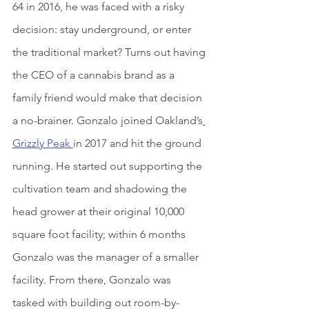
64 in 2016, he was faced with a risky 
decision: stay underground, or enter 
the traditional market? Turns out having 
the CEO of a cannabis brand as a 
family friend would make that decision 
a no-brainer. Gonzalo joined Oakland’s
Grizzly Peak 
in 2017 and hit the ground 
running. He started out supporting the 
cultivation team and shadowing the 
head grower at their original 10,000 
square foot facility; within 6 months 
Gonzalo was the manager of a smaller 
facility. From there, Gonzalo was 
tasked with building out room-by-