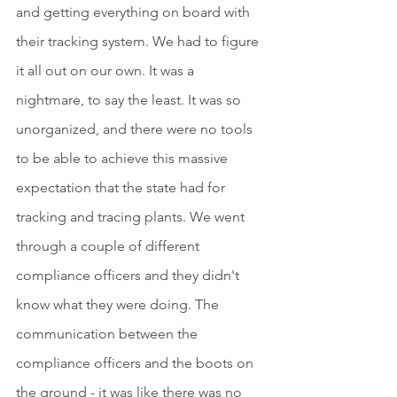
and getting everything on board with 
their tracking system. We had to figure 
it all out on our own. It was a 
nightmare, to say the least. It was so 
unorganized, and there were no tools 
to be able to achieve this massive 
expectation that the state had for 
tracking and tracing plants. We went 
through a couple of different 
compliance officers and they didn't 
know what they were doing. The 
communication between the 
compliance officers and the boots on 
the ground - it was like there was no 