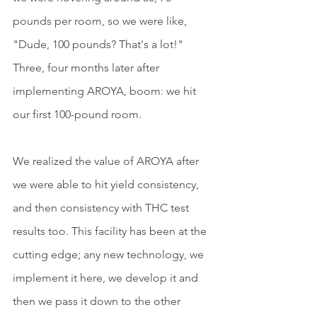
pounds per room, so we were like, 
"Dude, 100 pounds? That's a lot!" 
Three, four months later after 
implementing AROYA, boom: we hit 
our first 100-pound room.
We realized the value of AROYA after 
we were able to hit yield consistency, 
and then consistency with THC test 
results too. This facility has been at the 
cutting edge; any new technology, we 
implement it here, we develop it and 
then we pass it down to the other 