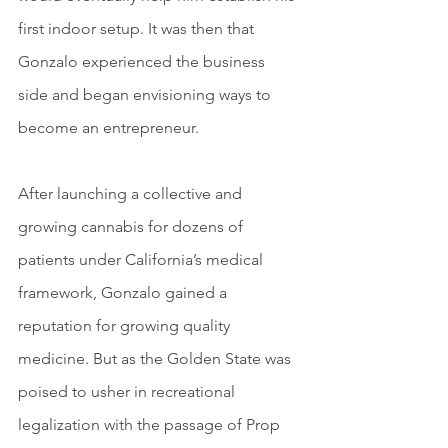
first indoor setup. It was then that 
Gonzalo experienced the business 
side and began envisioning ways to 
become an entrepreneur.
After launching a collective and 
growing cannabis for dozens of 
patients under California’s medical 
framework, Gonzalo gained a 
reputation for growing quality 
medicine. But as the Golden State was 
poised to usher in recreational 
legalization with the passage of Prop 