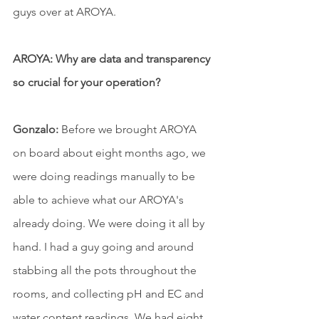
guys over at AROYA.
AROYA: Why are data and transparency 
so crucial for your operation?
Gonzalo:
 Before we brought AROYA 
on board about eight months ago, we 
were doing readings manually to be 
able to achieve what our AROYA's 
already doing. We were doing it all by 
hand. I had a guy going and around 
stabbing all the pots throughout the 
rooms, and collecting pH and EC and 
water content readings. We had eight 