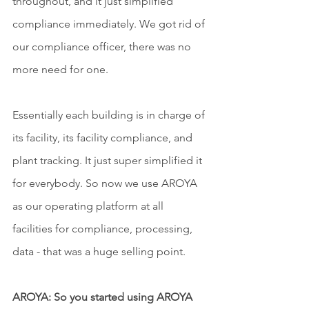
throughout, and it just simplified 
compliance immediately. We got rid of 
our compliance officer, there was no 
more need for one.
Essentially each building is in charge of 
its facility, its facility compliance, and 
plant tracking. It just super simplified it 
for everybody. So now we use AROYA 
as our operating platform at all 
facilities for compliance, processing, 
data - that was a huge selling point.
AROYA: So you started using AROYA 