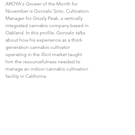
AROYA's Grower of the Month for 
November is Gonzalo Soto, Cultivation 
Manager for Grizzly Peak, a vertically 
integrated cannabis company based in 
Oakland. In this profile, Gonzalo talks 
about how his experience as a third-
generation cannabis cultivator 
operating in the illicit market taught 
him the resourcefulness needed to 
manage an indoor cannabis cultivation 
facility in California.