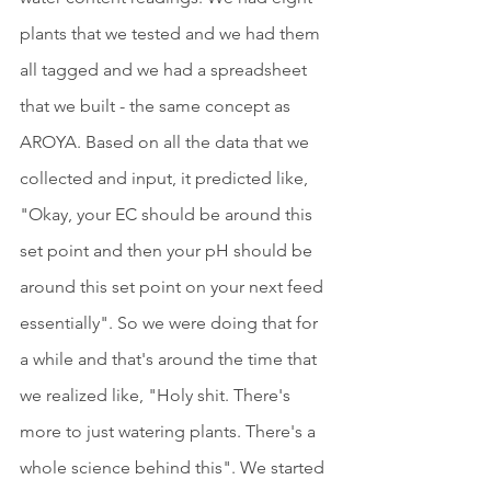
plants that we tested and we had them 
all tagged and we had a spreadsheet 
that we built - the same concept as 
AROYA. Based on all the data that we 
collected and input, it predicted like, 
"Okay, your EC should be around this 
set point and then your pH should be 
around this set point on your next feed 
essentially". So we were doing that for 
a while and that's around the time that 
we realized like, "Holy shit. There's 
more to just watering plants. There's a 
whole science behind this". We started 