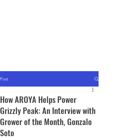
WHERE TO BUY
Post
How AROYA Helps Power
Grizzly Peak: An Interview with
Grower of the Month, Gonzalo
Soto