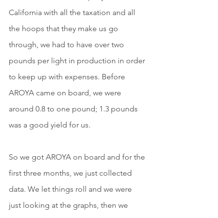
California with all the taxation and all 
the hoops that they make us go 
through, we had to have over two 
pounds per light in production in order 
to keep up with expenses. Before 
AROYA came on board, we were 
around 0.8 to one pound; 1.3 pounds 
was a good yield for us.
So we got AROYA on board and for the 
first three months, we just collected 
data. We let things roll and we were 
just looking at the graphs, then we 