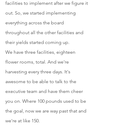
facilities to implement after we figure it 
out. So, we started implementing 
everything across the board 
throughout all the other facilities and 
their yields started coming up.
We have three facilities, eighteen 
flower rooms, total. And we're 
harvesting every three days. It's 
awesome to be able to talk to the 
executive team and have them cheer 
you on. Where 100 pounds used to be 
the goal, now we are way past that and 
we're at like 150.