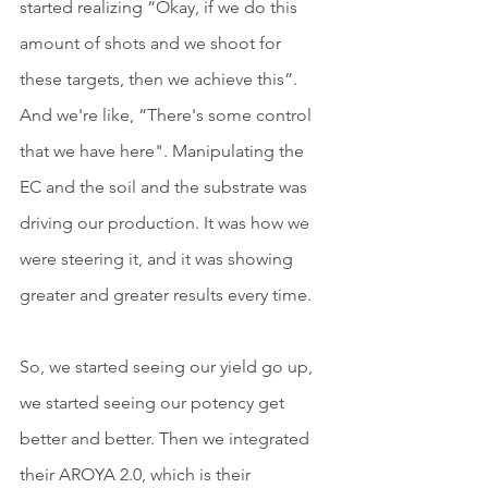
started realizing “Okay, if we do this 
amount of shots and we shoot for 
these targets, then we achieve this”. 
And we're like, “There's some control 
that we have here". Manipulating the 
EC and the soil and the substrate was 
driving our production. It was how we 
were steering it, and it was showing 
greater and greater results every time.
So, we started seeing our yield go up, 
we started seeing our potency get 
better and better. Then we integrated 
their AROYA 2.0, which is their 