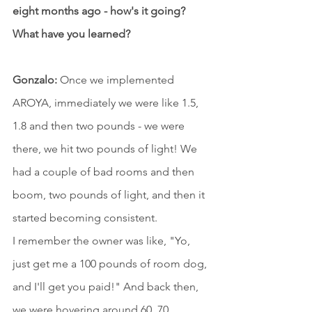
eight months ago - how's it going? 
What have you learned?
Gonzalo:
 Once we implemented 
AROYA, immediately we were like 1.5, 
1.8 and then two pounds - we were 
there, we hit two pounds of light! We 
had a couple of bad rooms and then 
boom, two pounds of light, and then it 
started becoming consistent.
I remember the owner was like, "Yo, 
just get me a 100 pounds of room dog, 
and I'll get you paid!" And back then, 
we were hovering around 60, 70 